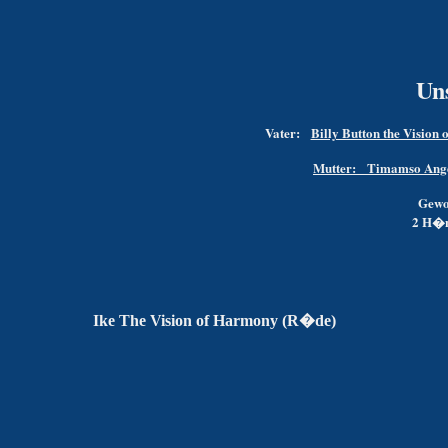
Un
Vater:
Billy Button the Vision 
Mutter:
Timamso Angeli
Gewo
2 H�n
Ike The Vision of Harmony (R�de)