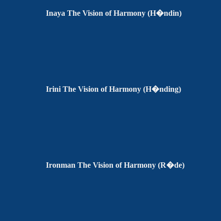
Inaya The Vision of Harmony (H�ndin)
Irini The Vision of Harmony (H�nding)
Ironman The Vision of Harmony (R�de)