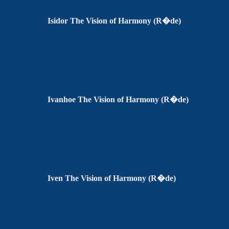
Isidor The Vision of Harmony (R�de)
Ivanhoe The Vision of Harmony (R�de)
Iven The Vision of Harmony (R�de)